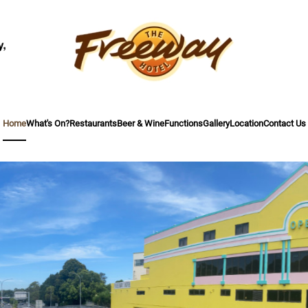
Home
What's On?
Restaurants
Beer & Wine
Functions
Gallery
Location
Contact Us