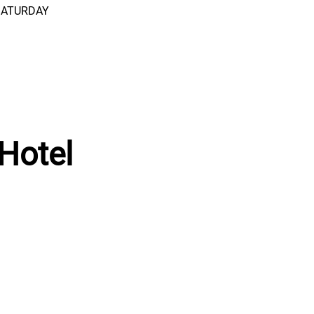
 SATURDAY
Hotel