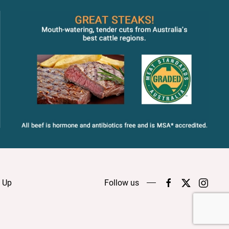
n Up
Follow us