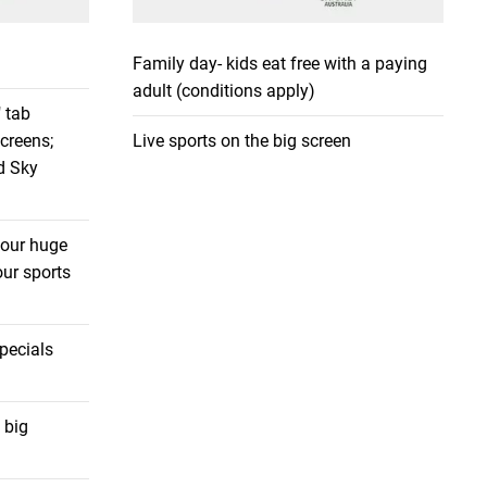
Family day- kids eat free with a paying
adult (conditions apply)
 tab
screens;
Live sports on the big screen
d Sky
 our huge
ur sports
pecials
 big