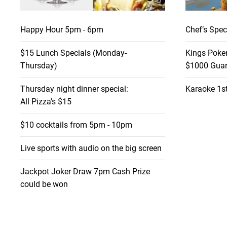
Happy Hour 5pm - 6pm
Chef’s Spec
$15 Lunch Specials (Monday-
Kings Poke
Thursday)
$1000 Guar
Thursday night dinner special:
Karaoke 1st
All Pizza's $15
$10 cocktails from 5pm - 10pm
Live sports with audio on the big screen
Jackpot Joker Draw 7pm Cash Prize
could be won