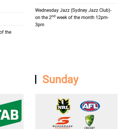
Wednesday Jazz (Sydney Jazz Club)-
nd
on the 2
week of the month 12pm-
3pm
of the
Sunday