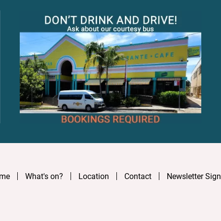
me
What's on?
Location
Contact
Newsletter Sig