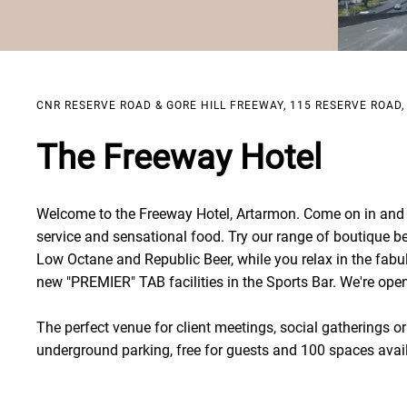
CNR RESERVE ROAD & GORE HILL FREEWAY, 115 RESERVE ROAD
The Freeway Hotel
Welcome to the Freeway Hotel, Artarmon. Come on in and e
service and sensational food. Try our range of boutique b
Low Octane and Republic Beer, while you relax in the fabu
new "PREMIER" TAB facilities in the Sports Bar. We're open 
The perfect venue for client meetings, social gatherings or 
underground parking, free for guests and 100 spaces avai