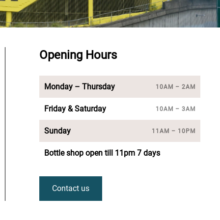
Opening Hours
Monday – Thursday
10AM – 2AM
Friday & Saturday
10AM – 3AM
Sunday
11AM – 10PM
Bottle shop open till 11pm 7 days
Contact us