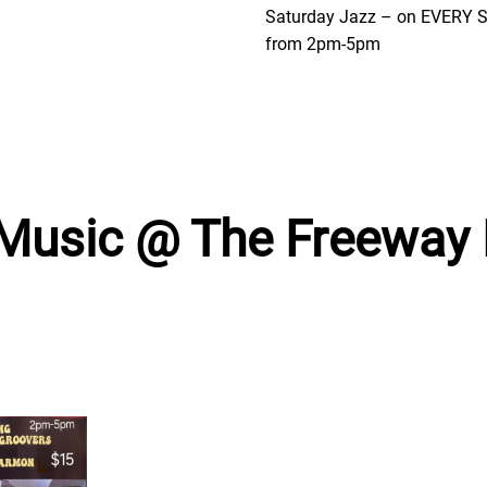
Saturday Jazz – on EVERY
from 2pm-5pm
 Music @ The Freeway 