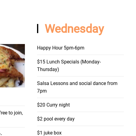
Wednesday
Happy Hour 5pm-6pm
$15 Lunch Specials (Monday-
Thursday)
Salsa Lessons and social dance from
7pm
$20 Curry night
ee to join,
$2 pool every day
$1 juke box
-