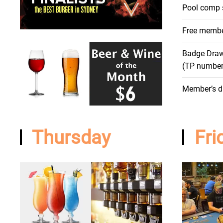
Pool comp 
Free membe
Badge Dra
(TP numbe
Member’s d
Thursday
Fri