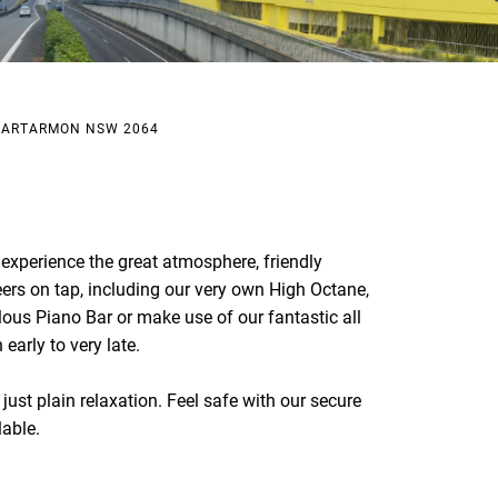
, ARTARMON NSW 2064
xperience the great atmosphere, friendly
eers on tap, including our very own High Octane,
lous Piano Bar or make use of our fantastic all
early to very late.
just plain relaxation. Feel safe with our secure
lable.