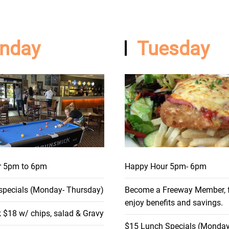
nday
Tuesday
r 5pm to 6pm
Happy Hour 5pm- 6pm
specials (Monday- Thursday)
Become a Freeway Member, fr
enjoy benefits and savings.
 $18 w/ chips, salad & Gravy
$15 Lunch Specials (Monday