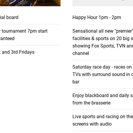
ial board
Happy Hour 1pm - 2pm
r tournament 7pm start
Sensational all new "premier"
anteed
facilities & sports on 20 big 
showing Fox Sports, TVN an
 and 3rd Fridays
channel
Saturday race day - races on
TVs with surround sound in o
bar
Enjoy blackboard and daily s
from the brasserie
Live sports and racing on the
screens with audio