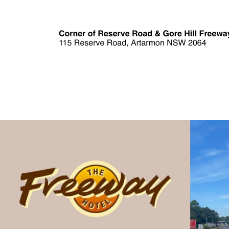
Skip to main content