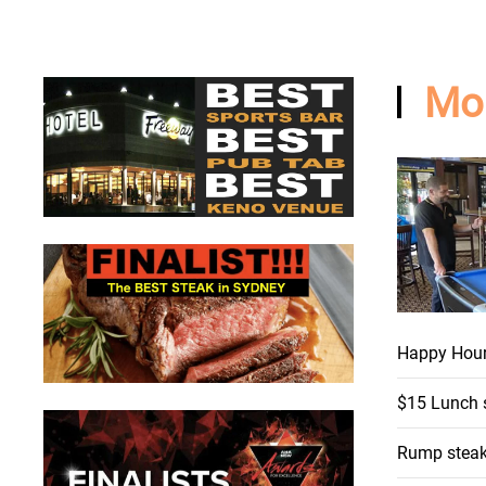
Mo
Happy Hou
$15 Lunch 
Rump steak