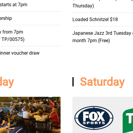
starts at 7pm
Thursday)
rship
Loaded Schnitzel $18
w from 7pm
Japanese Jazz 3rd Tuesday 
r TP/00575)
month 7pm (Free)
inner voucher draw
day
Saturday