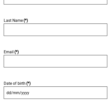
Last Name
(*)
Email
(*)
Date of birth
(*)