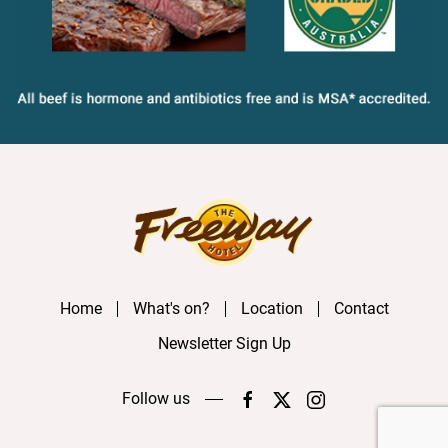
Home
What's on?
Location
Contact
Newsletter Sign Up
Follow us