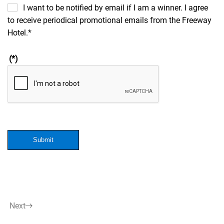
I want to be notified by email if I am a winner. I agree
to receive periodical promotional emails from the Freeway
Hotel.*
(*)
Submit
Next