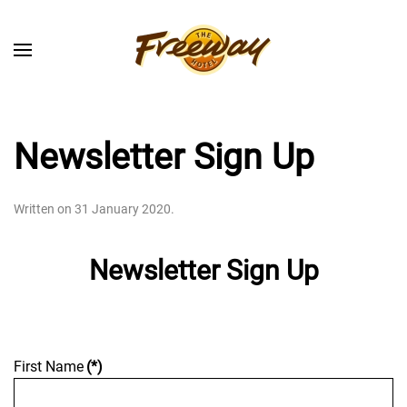
Skip to main content
Newsletter Sign Up
Written on
31 January 2020
.
Newsletter Sign Up
First Name
(*)