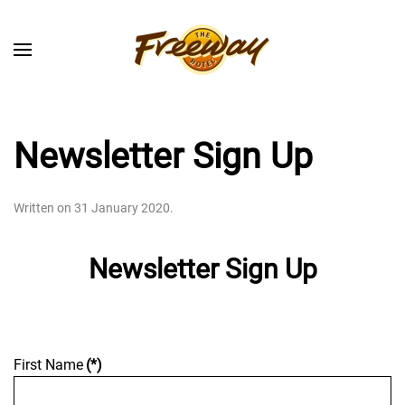
Skip to main content
Newsletter Sign Up
Written on
31 January 2020
.
Newsletter Sign Up
First Name
(*)