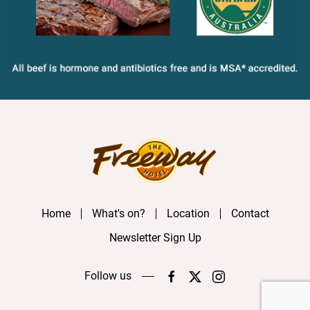
Home
What's on?
Location
Contact
Newsletter Sign Up
Follow us