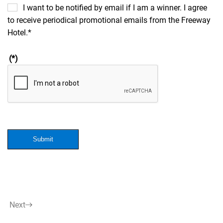
I want to be notified by email if I am a winner. I agree
to receive periodical promotional emails from the Freeway
Hotel.*
(*)
Submit
Next