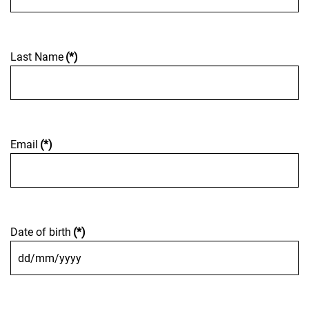
Last Name
(*)
Email
(*)
Date of birth
(*)